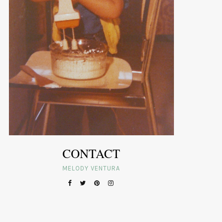
CONTACT
MELODY VENTURA