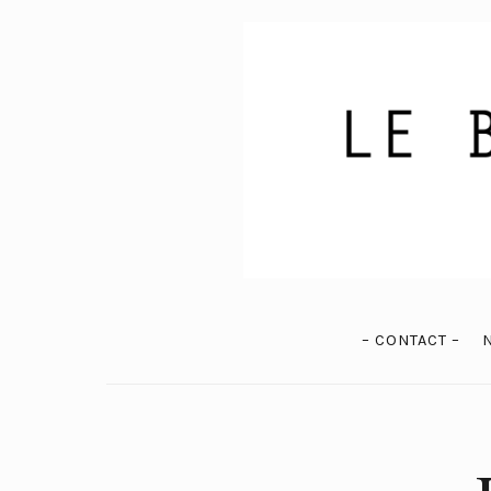
– CONTACT –