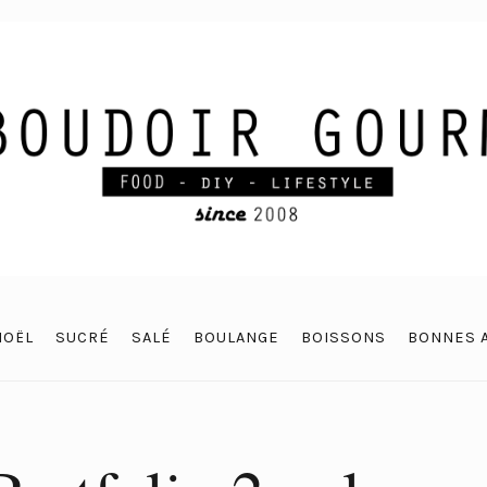
NOËL
SUCRÉ
SALÉ
BOULANGE
BOISSONS
BONNES 