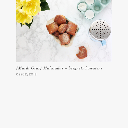
{Mardi Gras} Malasadas – beignets hawaïens
09/02/2016