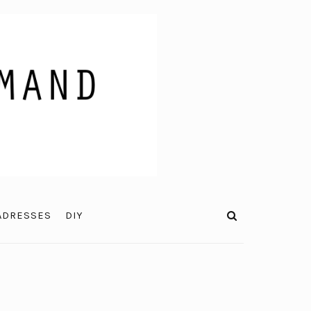
ADRESSES
DIY