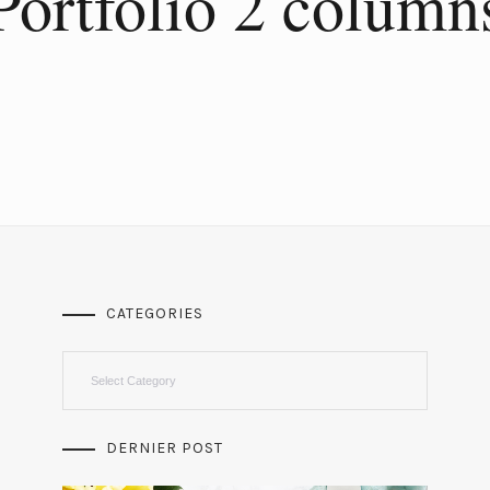
Portfolio 2 column
CATEGORIES
Categories
DERNIER POST