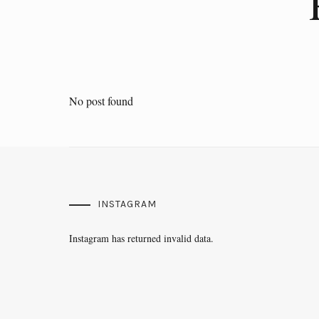
No post found
INSTAGRAM
Instagram has returned invalid data.