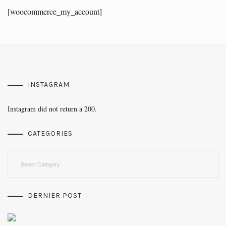
[woocommerce_my_account]
INSTAGRAM
Instagram did not return a 200.
CATEGORIES
Categories
DERNIER POST