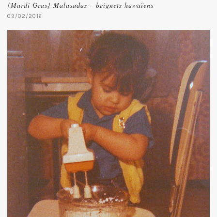
{Mardi Gras} Malasadas – beignets hawaïens
09/02/2016