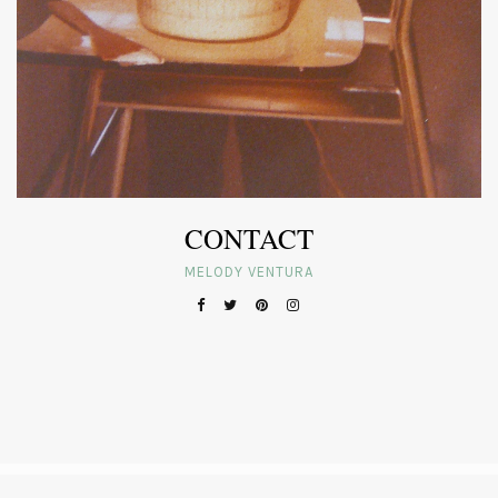
CONTACT
MELODY VENTURA