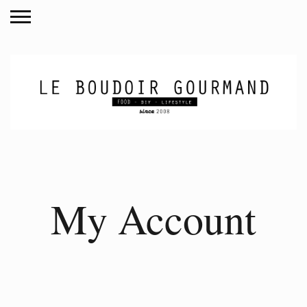
My Account