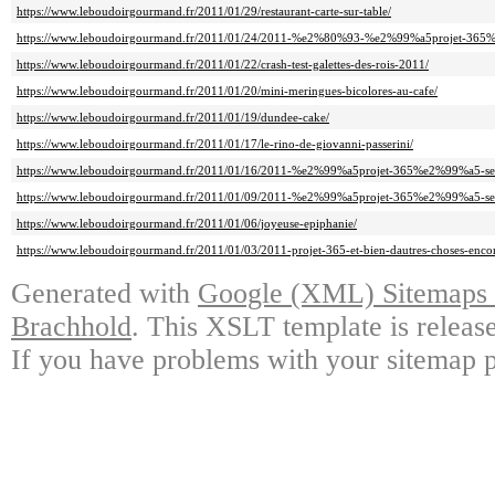
https://www.leboudoirgourmand.fr/2011/01/29/restaurant-carte-sur-table/
https://www.leboudoirgourmand.fr/2011/01/24/2011-%e2%80%93-%e2%99%a5projet-36
https://www.leboudoirgourmand.fr/2011/01/22/crash-test-galettes-des-rois-2011/
https://www.leboudoirgourmand.fr/2011/01/20/mini-meringues-bicolores-au-cafe/
https://www.leboudoirgourmand.fr/2011/01/19/dundee-cake/
https://www.leboudoirgourmand.fr/2011/01/17/le-rino-de-giovanni-passerini/
https://www.leboudoirgourmand.fr/2011/01/16/2011-%e2%99%a5projet-365%e2%99%a5-se
https://www.leboudoirgourmand.fr/2011/01/09/2011-%e2%99%a5projet-365%e2%99%a5-se
https://www.leboudoirgourmand.fr/2011/01/06/joyeuse-epiphanie/
https://www.leboudoirgourmand.fr/2011/01/03/2011-projet-365-et-bien-dautres-choses-enco
Generated with
Google (XML) Sitemaps G
Brachhold
. This XSLT template is releas
If you have problems with your sitemap p