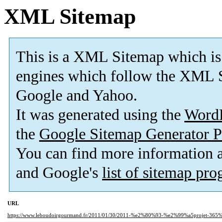
XML Sitemap
This is a XML Sitemap which is
engines which follow the XML S
Google and Yahoo.
It was generated using the
Word
the
Google Sitemap Generator P
You can find more information
and Google's
list of sitemap pr
URL
https://www.leboudoirgourmand.fr/2011/01/30/2011-%e2%80%93-%e2%99%a5projet-36