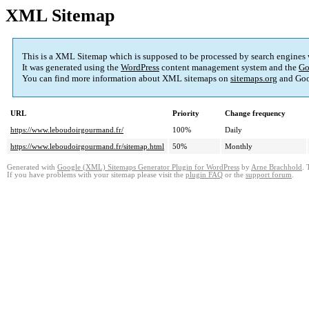
XML Sitemap
This is a XML Sitemap which is supposed to be processed by search engines
It was generated using the
WordPress
content management system and the
Go
You can find more information about XML sitemaps on
sitemaps.org
and Goo
URL
Priority
Change frequency
https://www.leboudoirgourmand.fr/
100%
Daily
https://www.leboudoirgourmand.fr/sitemap.html
50%
Monthly
Generated with
Google (XML) Sitemaps Generator Plugin for WordPress
by
Arne Brachhold
. 
If you have problems with your sitemap please visit the
plugin FAQ
or the
support forum
.