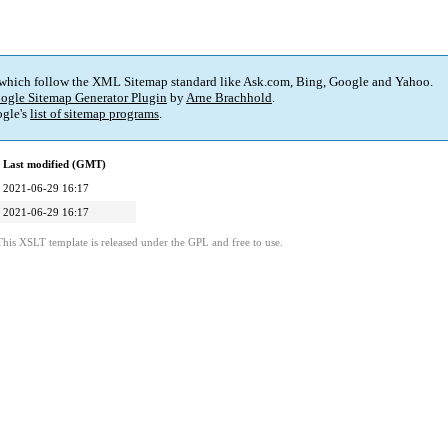
 which follow the XML Sitemap standard like Ask.com, Bing, Google and Yahoo.
ogle Sitemap Generator Plugin
by
Arne Brachhold
.
gle's
list of sitemap programs
.
Last modified (GMT)
2021-06-29 16:17
2021-06-29 16:17
This XSLT template is released under the GPL and free to use.