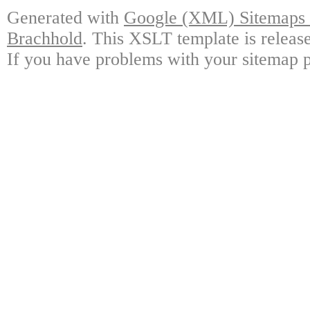
Generated with
Google (XML) Sitemaps G
Brachhold
. This XSLT template is releas
If you have problems with your sitemap p