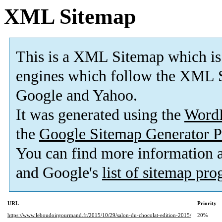
XML Sitemap
This is a XML Sitemap which is
engines which follow the XML S
Google and Yahoo.
It was generated using the
Word
the
Google Sitemap Generator P
You can find more information
and Google's
list of sitemap pr
URL
Priority
https://www.leboudoirgourmand.fr/2015/10/29/salon-du-chocolat-edition-2015/
20%