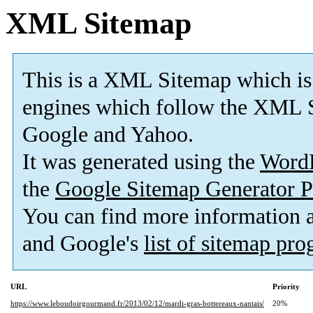
XML Sitemap
This is a XML Sitemap which is
engines which follow the XML S
Google and Yahoo.
It was generated using the
Word
the
Google Sitemap Generator P
You can find more information
and Google's
list of sitemap pr
URL
Priority
https://www.leboudoirgourmand.fr/2013/02/12/mardi-gras-bottereaux-nantais/
20%