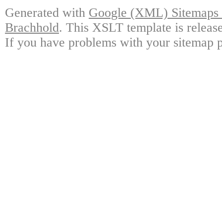
Generated with
Google (XML) Sitemaps G
Brachhold
. This XSLT template is releas
If you have problems with your sitemap p