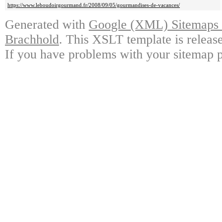
https://www.leboudoirgourmand.fr/2008/09/05/gourmandises-de-vacances/
Generated with
Google (XML) Sitemaps G
Brachhold
. This XSLT template is releas
If you have problems with your sitemap p