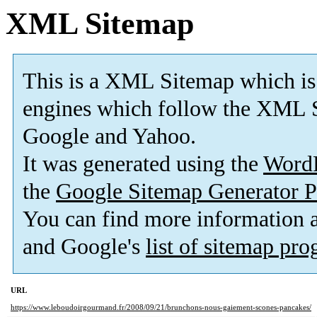
XML Sitemap
This is a XML Sitemap which is
engines which follow the XML S
Google and Yahoo.
It was generated using the
Word
the
Google Sitemap Generator P
You can find more information
and Google's
list of sitemap pr
URL
https://www.leboudoirgourmand.fr/2008/09/21/brunchons-nous-gaiement-scones-pancakes/